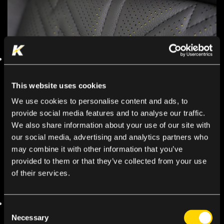
This website uses cookies
We use cookies to personalise content and ads, to
provide social media features and to analyse our traffic.
We also share information about your use of our site with
our social media, advertising and analytics partners who
may combine it with other information that you’ve
provided to them or that they’ve collected from your use
of their services.
Consent
Necessary
Selection