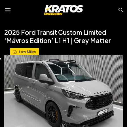
Skip
to
content
2025 Ford Transit Custom Limited
‘Mávros Edition’ L1 H1 | Grey Matter
Low Miles