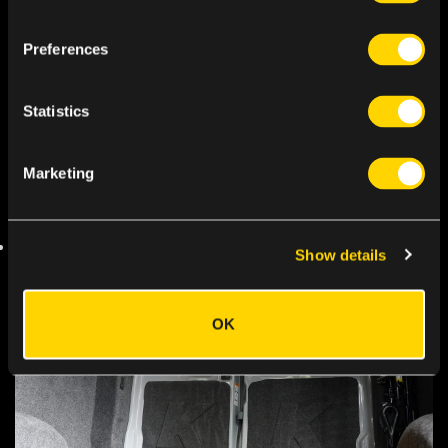
Preferences
Statistics
Marketing
Show details
OK