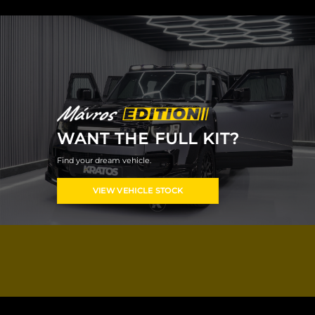
WANT THE FULL KIT?
Find your dream vehicle.
VIEW VEHICLE STOCK