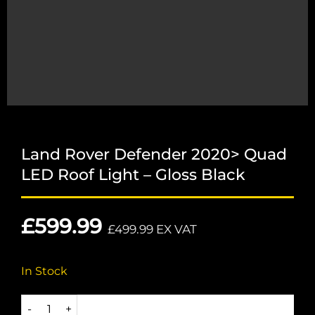
Land Rover Defender 2020> Quad
LED Roof Light – Gloss Black
£
599.99
£
499.99
EX VAT
In Stock
Land Rover Defender 2020> Quad LED Roof Light - Gloss B