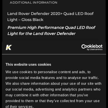
ADDITIONAL INFORMATION
Land Rover Defender 2020> Quad LED Roof
Light – Gloss Black
Premium High Performance Quad LED Roof
Light for the Land Rover Defender
For Land Rover Defender 2020>
Premium High Performance Quad LED Lights.
Adds style and functionality to your Land Rover
This website uses cookies
Defender.
We use cookies to personalise content and ads, to
Seamlessly integrates with the vehicle’s
provide social media features and to analyse our traffic.
contours.
We also share information about your use of our site with
our social media, advertising and analytics partners who
Gloss Black finish.
may combine it with other information that you’ve
Constructed with premium, durable materials.
provided to them or that they’ve collected from your use
of their services.
Water Resistant.