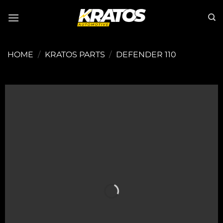
Skip
to
content
HOME
/
KRATOS PARTS
/
DEFENDER 110