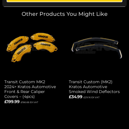
Other Products You Might Like
Transit Custom MK2
Transit Custom (MK2)
2024> Kratos Automotive
Kratos Automotive
Front & Rear Caliper
Smoked Wind Deflectors
Covers – (4pcs)
£
34.99
£
29.16
EX VAT
£
199.99
£
166.66
EX VAT