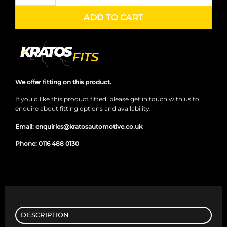
ADD TO CART
We offer fitting on this product.
If you’d like this product fitted, please get in touch with us to
enquire about fitting options and availability.
Email:
enquiries@kratosautomotive.co.uk
Phone:
0116 488 0130
DESCRIPTION