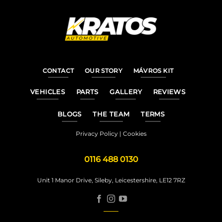
CONTACT
OUR STORY
MÁVROS KIT
VEHICLES
PARTS
GALLERY
REVIEWS
BLOGS
THE TEAM
TERMS
Privacy Policy
|
Cookies
0116 488 0130
Unit 1 Manor Drive, Sileby, Leicestershire, LE12 7RZ