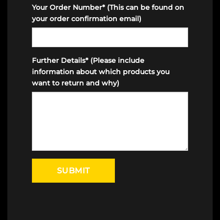
Your Order Number* (This can be found on
your order confirmation email)
Further Details* (Please include
information about which products you
want to return and why)